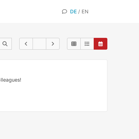
DE
/
EN
lleagues!