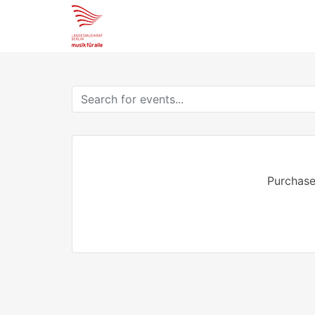
Purchase