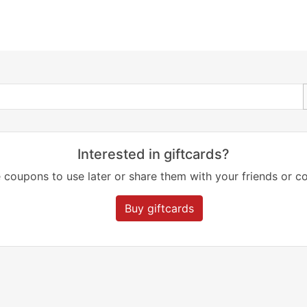
Interested in giftcards?
 coupons to use later or share them with your friends or co
Buy giftcards