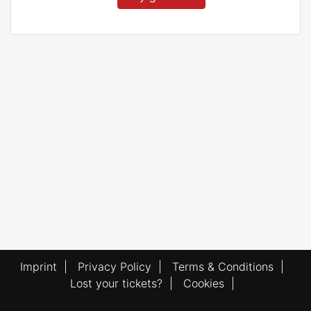
Imprint
|
Privacy Policy
|
Terms & Conditions
|
Lost your tickets?
|
Cookies
|