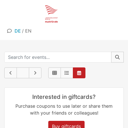
DE
/
EN
Interested in giftcards?
Purchase coupons to use later or share them
with your friends or colleagues!
Buy giftcards